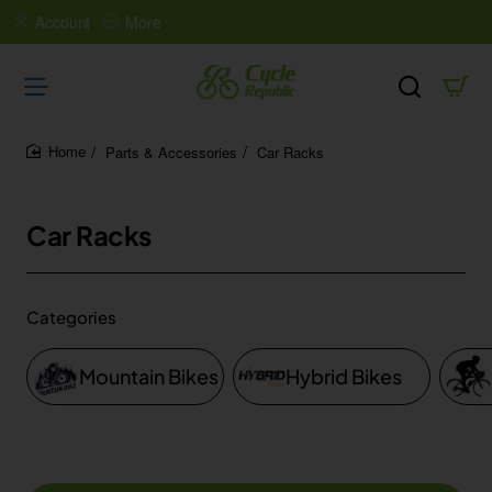
Account
More
Parts & Accessories
Car Racks
home
Car Racks
Categories
Mountain Bikes
Hybrid Bikes