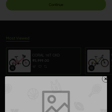
Continue
Most Viewed
CORAL 16T CKD
₹5,999.00