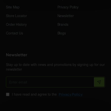
Site Map
Privacy Policy
Store Locator
Newsletter
Order History
Brands
Contact Us
Blogs
Newsletter
Stay up to date with news and promotions by signing up for our
newsletter
Enter
email
I have read and agree to the
Privacy Policy