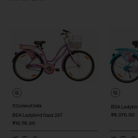
TI Cycles of India
BSA Ladybir
New
BSA Ladybird Dazz 26T
₹8,070.00
₹10,115.00