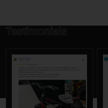
Testimonials