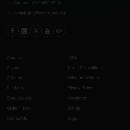
Contact : +919047015333
e-Mail : info@cyclerepublic.in
About Us
FAQs
Account
Terms & Conditions
Affiliates
Shipment & Returns
Site Map
Privacy Policy
Store Locator
Newsletter
Order History
Brands
Contact Us
Blogs