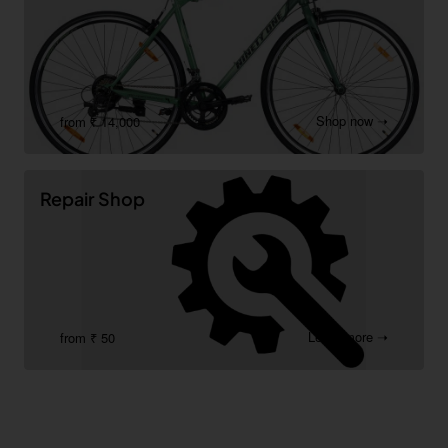
Shop now ➝
from ₹ 14,000
Repair Shop
Learn more ➝
from ₹ 50