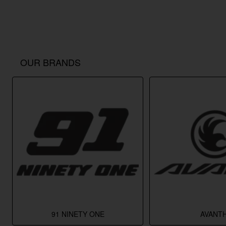
OUR BRANDS
91 NINETY ONE
AVANTH