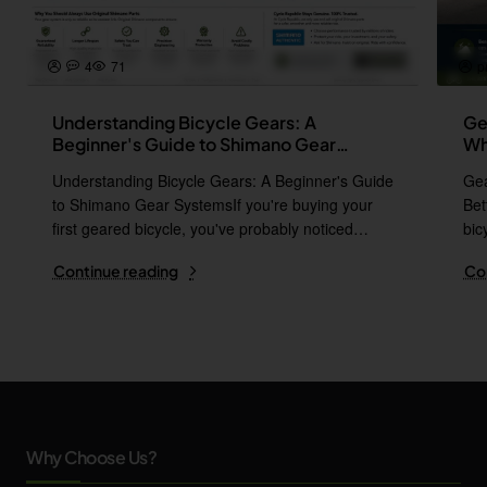
4
71
p
Understanding Bicycle Gears: A
Ge
Beginner's Guide to Shimano Gear
Wh
Systems
Understanding Bicycle Gears: A Beginner's Guide
Gea
to Shimano Gear SystemsIf you're buying your
Bet
first geared bicycle, you've probably noticed
bic
names l..
i..
Continue reading
Co
Why Choose Us?