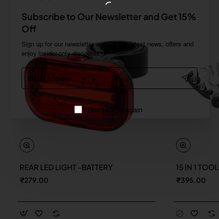
Subscribe to Our Newsletter and Get 15%
Off
Sign up for our newsletter and get the latest news, offers and
enjoy insider-only discounts.
Email
address
Don't show again
REAR LED LIGHT -BATTERY
15 IN 1 TOO
New
₹279.00
₹395.00