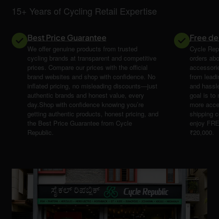
15+ Years of Cycling Retail Expertise
Best Price Guarantee
Free de
We offer genuine products from trusted
Cycle Repu
cycling brands at transparent and competitive
orders abo
prices. Compare our prices with the official
accessori
brand websites and shop with confidence. No
from leadi
inflated pricing, no misleading discounts—just
and hassle
authentic brands and honest value, every
goal is t
day.Shop with confidence knowing you’re
more acce
getting authentic products, honest pricing, and
shipping 
the Best Price Guarantee from Cycle
enjoy FRE
Republic.
₹20,000.