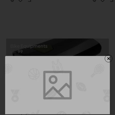
Bike Equipments
99
from
Shop now ➝
Bike Equipment
See All