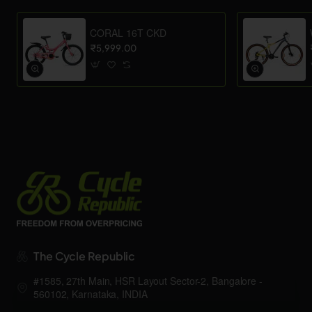
CORAL 16T CKD
₹5,999.00
The Cycle Republic
#1585, 27th Main, HSR Layout Sector-2, Bangalore -
560102, Karnataka, INDIA