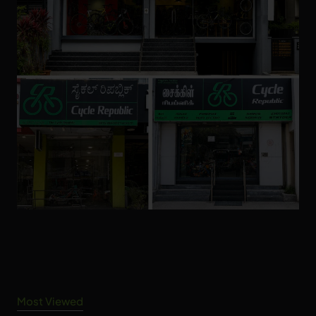
Most Viewed