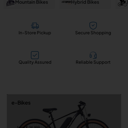
and
Mountain Bikes
Hybrid Bikes
Salem
In-Store Pickup
Secure Shopping
Quality Assured
Reliable Support
e-Bikes
from ₹ 26,999