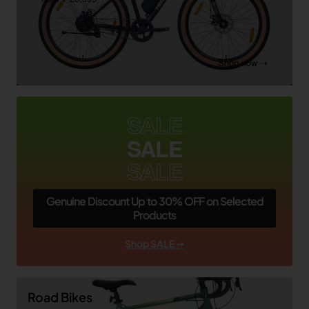
Shop now ➝
SALE
SALE
SALE
Genuine Discount Up to 30% OFF on Selected
Products
Shop SALE ➝
Road Bikes