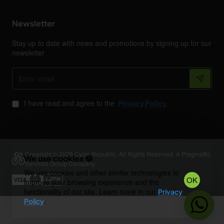
Newsletter
Stay up to date with news and promotions by signing up for our
newsletter
Enter
email
I have read and agree to the
Privacy Policy
Copyright © 2026 Cycle Republic. All Rights Reserved. A Pragmattic
We use cookies 🍪
Services Group Company.
We use cookies and other similar technologies to
OK
improve your browsing experience and the
functionality of our site. Learn more in our
Privacy
.
Policy