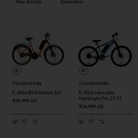
New Arrivals
Bestsellers
TI Cycles of India
TI Cycles of India
New
New
E-Bike BSA Maeve 26T
E-Bike Hercules
Hardstyle Pro 27.5T
₹29,999.00
₹26,999.00