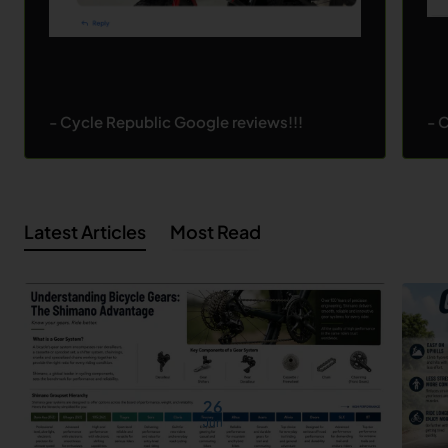
- Cycle Republic Google reviews!!!
- 
Latest Articles
Most Read
26
Jun