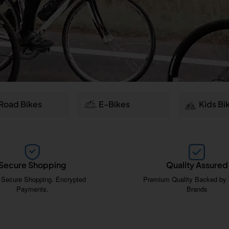
Road Bikes
E-Bikes
Kids Bi
Secure Shopping
Quality Assured
 Secure Shopping. Encrypted
Premium Quality Backed by 
Payments.
Brands