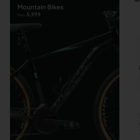
Mountain Bikes
5,999
from