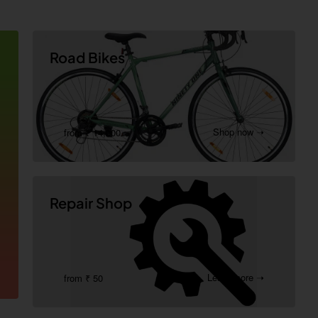
Road Bikes
Shop now ➝
from ₹ 14,000
Repair Shop
Learn more ➝
from ₹ 50