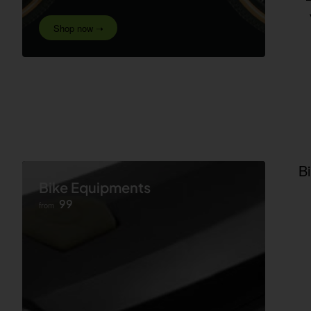
Shop now ➝
B
Bike Equipments
99
from