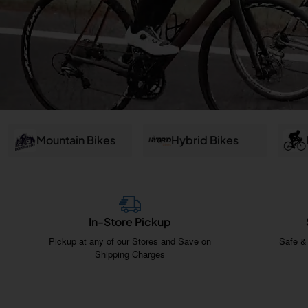
and
Salem
Mountain Bikes
Hybrid Bikes
In-Store Pickup
Pickup at any of our Stores and Save on
Safe &
Shipping Charges