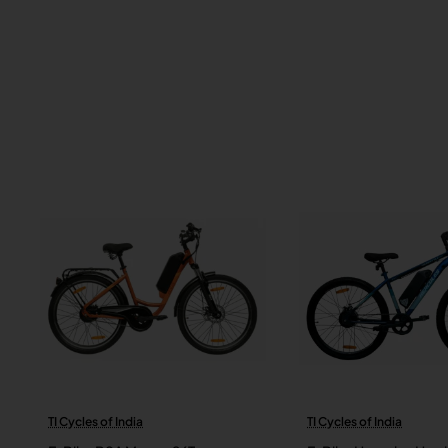
TI Cycles of India
TI Cycles of India
New