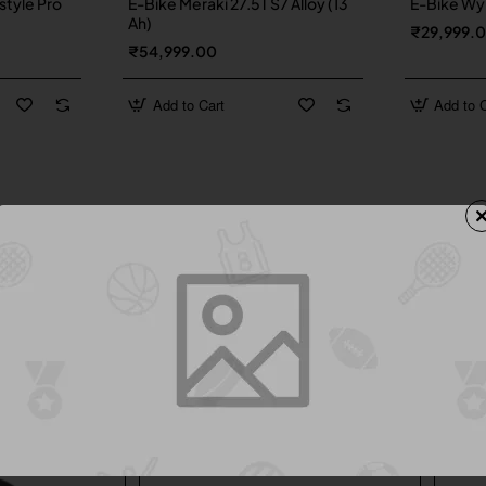
style Pro
E-Bike Meraki 27.5T S7 Alloy (13
E-Bike Wyn
Ah)
₹29,999.
₹54,999.00
Add to Cart
Add to C