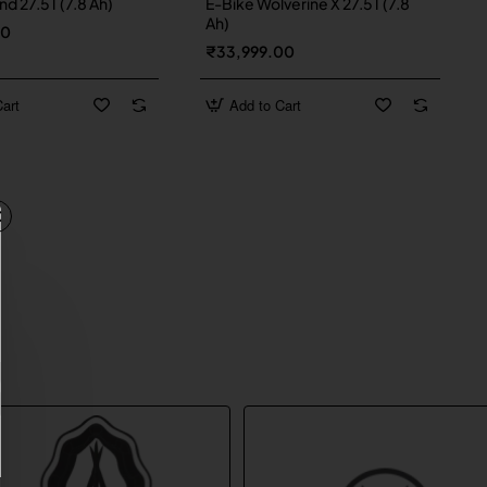
d 27.5T (7.8 Ah)
E-Bike Wolverine X 27.5T (7.8
Ah)
00
₹33,999.00
art
Add to Cart