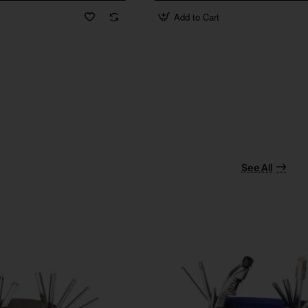
Add to Cart
See All