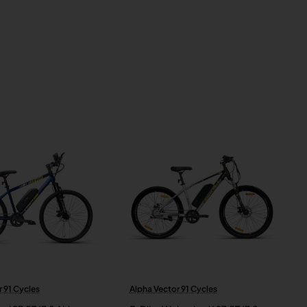
 91 Cycles
Alpha Vector 91 Cycles
New
New