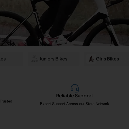
kes
Juniors Bikes
Girls Bikes
Reliable Support
Trusted
Expert Support Across our Store Network