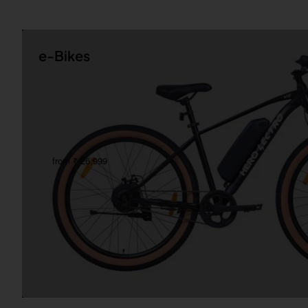
e-Bikes
from ₹ 26,999