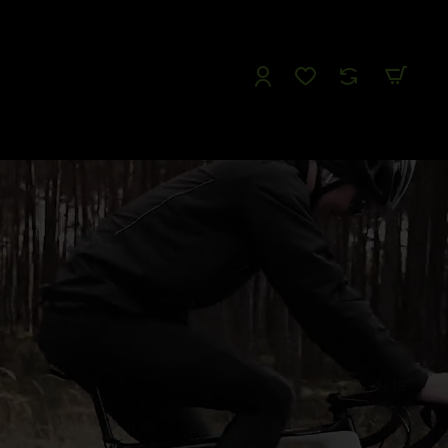
Follow us
Like us
Watch us
Tweet Us
1
/
19