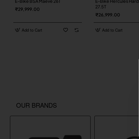
E-Bike BSA Maeve 26T
E-Bike Hercules Hard
27.5T
₹29,999.00
₹26,999.00
Add to Cart
Add to Cart
OUR BRANDS