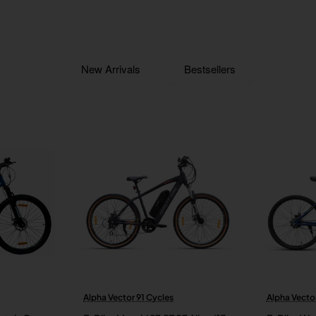
New Arrivals
Bestsellers
Alpha Vector 91 Cycles
Alpha Vector
New
New