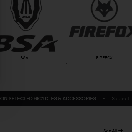
BSA
FIREFOX
S
Subject to delivery location and eligible products
See All