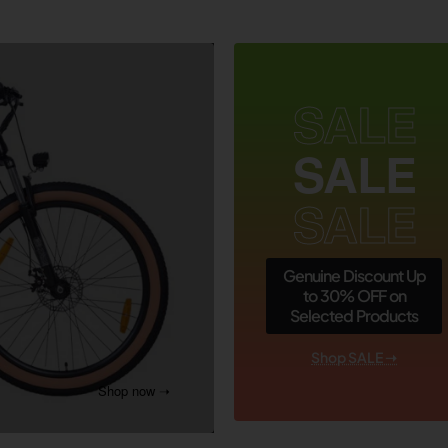
SALE
SALE
SALE
Genuine Discount Up
to 30% OFF on
Selected Products
Shop SALE ➝
Shop now ➝