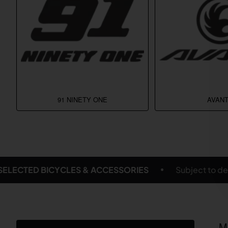
91 NINETY ONE
AVANT
Subject to delivery location and eligible products
M