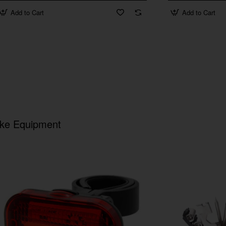
Add to Cart
Add to Cart
ike Equipment