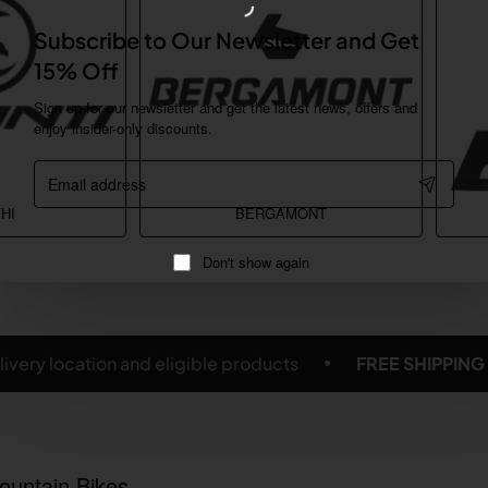
Subscribe to Our Newsletter and Get
15% Off
Sign up for our newsletter and get the latest news, offers and
enjoy insider-only discounts.
Email
address
HI
BERGAMONT
Don't show again
FREE SHIPPING ON SELECTED BICYCLES & ACCESSORIE
ountain Bikes