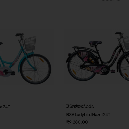
TI Cycles of India
va 24T
New
BSA Ladybird Hazel 24T
₹9,280.00