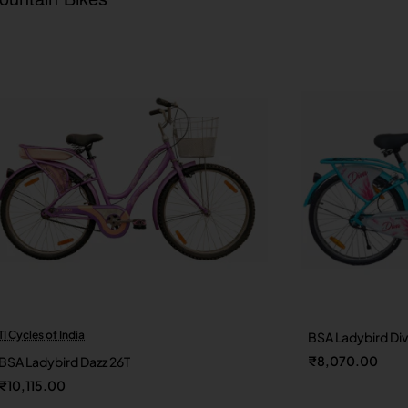
TI Cycles of India
BSA Ladybird Di
New
₹8,070.00
BSA Ladybird Dazz 26T
₹10,115.00