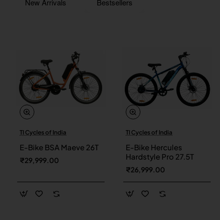
New Arrivals
Bestsellers
TI Cycles of India
TI Cycles of India
New
New
E-Bike BSA Maeve 26T
E-Bike Hercules
Hardstyle Pro 27.5T
₹29,999.00
₹26,999.00