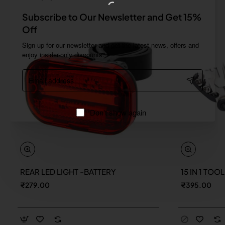
Subscribe to Our Newsletter and Get 15%
Off
Sign up for our newsletter and get the latest news, offers and
enjoy insider-only discounts.
Email
address
Don't show again
REAR LED LIGHT -BATTERY
15 IN 1 TOO
New
₹279.00
₹395.00