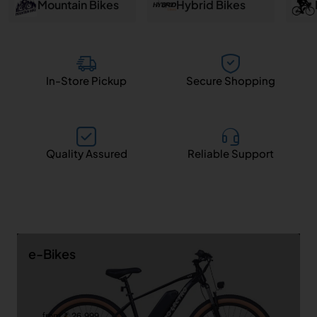
and
Mountain Bikes
Hybrid Bikes
Salem
In-Store Pickup
Secure Shopping
Quality Assured
Reliable Support
e-Bikes
from ₹ 26,999