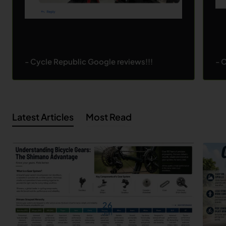
- Cycle Republic Google reviews!!!
- 
Latest Articles
Most Read
26
Jun