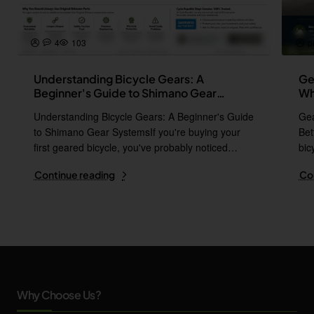
4
103
p
Understanding Bicycle Gears: A
Ge
Beginner's Guide to Shimano Gear
Wh
Systems
Understanding Bicycle Gears: A Beginner's Guide
Gea
to Shimano Gear SystemsIf you're buying your
Bet
first geared bicycle, you've probably noticed
bic
names l..
i..
Continue reading
Co
Why Choose Us?