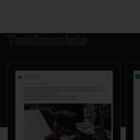
Testimonials