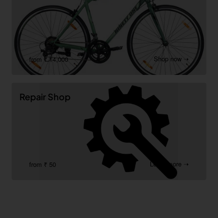
Shop now ➝
from ₹ 14,000
Repair Shop
Learn more ➝
from ₹ 50