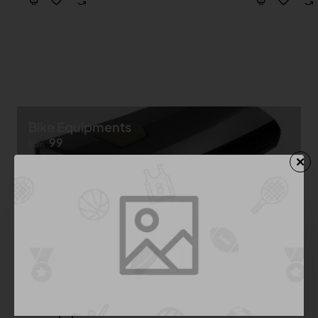
Bike Equipments
99
from
Shop now ➝
Bike Equipment
See All