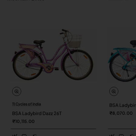
TI Cycles of India
BSA Ladybir
New
BSA Ladybird Dazz 26T
₹8,070.00
₹10,115.00