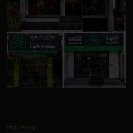
Most Viewed