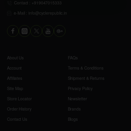
Contact : +919047015333
e-Mail : info@cyclerepublic.in
About Us
FAQs
Account
Terms & Conditions
Affiliates
Shipment & Returns
Site Map
Privacy Policy
Store Locator
Newsletter
Order History
Brands
Contact Us
Blogs