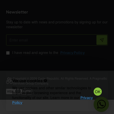
Newsletter
Stay up to date with news and promotions by signing up for our
newsletter
Enter
email
I have read and agree to the
Privacy Policy
Copyright © 2026 Cycle Republic. All Rights Reserved. A Pragmattic
We use cookies 🍪
Services Group Company.
We use cookies and other similar technologies to
OK
improve your browsing experience and the
functionality of our site. Learn more in our
Privacy
.
Policy