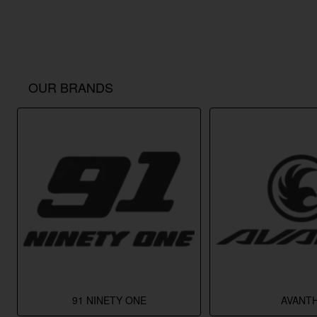
OUR BRANDS
91 NINETY ONE
AVANTH