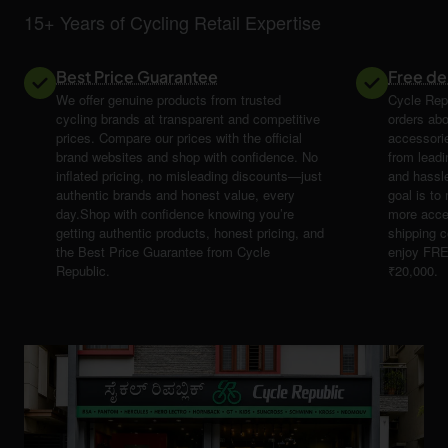
15+ Years of Cycling Retail Expertise
Best Price Guarantee
Free de
We offer genuine products from trusted
Cycle Repu
cycling brands at transparent and competitive
orders abo
prices. Compare our prices with the official
accessori
brand websites and shop with confidence. No
from leadi
inflated pricing, no misleading discounts—just
and hassle
authentic brands and honest value, every
goal is t
day.Shop with confidence knowing you’re
more acce
getting authentic products, honest pricing, and
shipping 
the Best Price Guarantee from Cycle
enjoy FRE
Republic.
₹20,000.