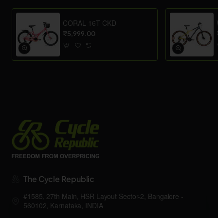
CORAL 16T CKD
₹5,999.00
The Cycle Republic
#1585, 27th Main, HSR Layout Sector-2, Bangalore -
560102, Karnataka, INDIA