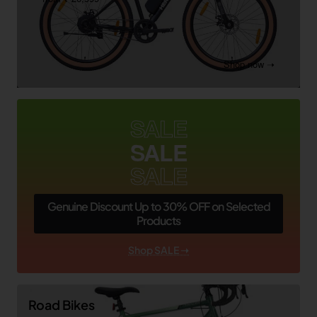
Shop now ➝
SALE
SALE
SALE
Genuine Discount Up to 30% OFF on Selected
Products
Shop SALE ➝
Road Bikes