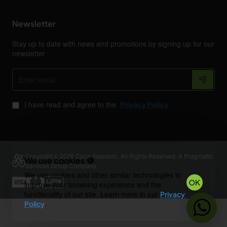
Newsletter
Stay up to date with news and promotions by signing up for our
newsletter
Enter
email
I have read and agree to the
Privacy Policy
Copyright © 2026 Cycle Republic. All Rights Reserved. A Pragmattic
We use cookies 🍪
Services Group Company.
We use cookies and other similar technologies to
OK
improve your browsing experience and the
functionality of our site. Learn more in our
Privacy
.
Policy