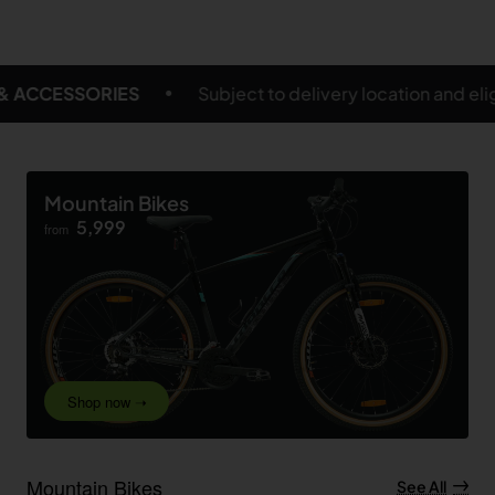
t to delivery location and eligible products
FREE S
Mountain Bikes
5,999
from
Shop now ➝
Mountain Bikes
See All