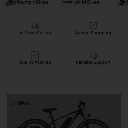
and
Mountain Bikes
Hybrid Bikes
Salem
In-Store Pickup
Secure Shopping
Quality Assured
Reliable Support
e-Bikes
from ₹ 26,999