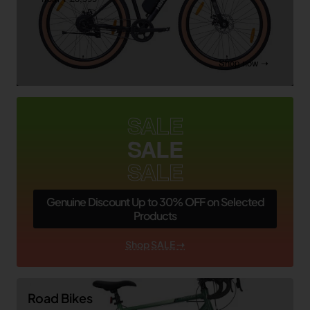
Shop now ➝
SALE
SALE
SALE
Genuine Discount Up to 30% OFF on Selected
Products
Shop SALE ➝
Road Bikes