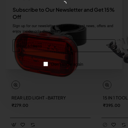
Subscribe to Our Newsletter and Get 15%
Off
Sign up for our newsletter and get the latest news, offers and
enjoy insider-only discounts.
Email
address
Don't show again
REAR LED LIGHT -BATTERY
15 IN 1 TOO
New
₹279.00
₹395.00