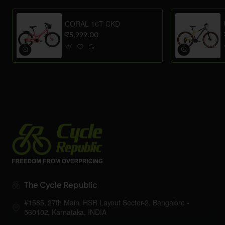
CORAL 16T CKD
₹5,999.00
The Cycle Republic
#1585, 27th Main, HSR Layout Sector-2, Bangalore -
560102, Karnataka, INDIA