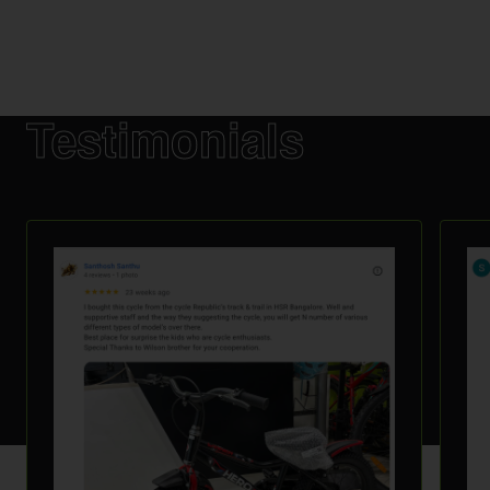
Testimonials