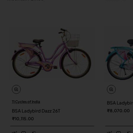
TI Cycles of India
BSA Ladybir
New
BSA Ladybird Dazz 26T
₹8,070.00
₹10,115.00