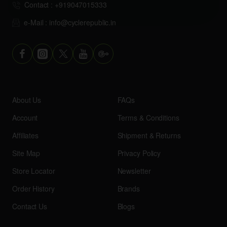
Contact : +919047015333
e-Mail : info@cyclerepublic.in
About Us
FAQs
Account
Terms & Conditions
Affiliates
Shipment & Returns
Site Map
Privacy Policy
Store Locator
Newsletter
Order History
Brands
Contact Us
Blogs