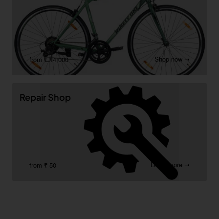
Shop now ➝
from ₹ 14,000
Repair Shop
Learn more ➝
from ₹ 50