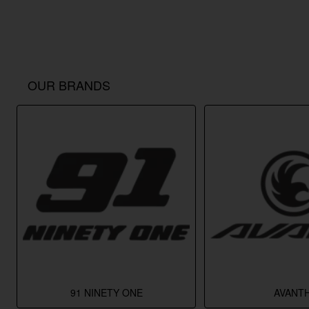
OUR BRANDS
91 NINETY ONE
AVANTH