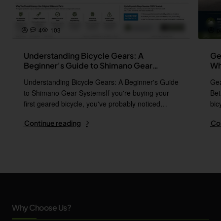
4
103
p
Understanding Bicycle Gears: A
Ge
Beginner's Guide to Shimano Gear
Wh
Systems
Understanding Bicycle Gears: A Beginner's Guide
Gea
to Shimano Gear SystemsIf you're buying your
Bet
first geared bicycle, you've probably noticed
bic
names l..
i..
Continue reading
Co
Why Choose Us?