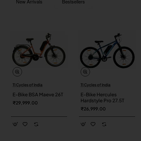
New Arrivals
Bestsellers
TI Cycles of India
TI Cycles of India
New
New
E-Bike BSA Maeve 26T
E-Bike Hercules
Hardstyle Pro 27.5T
₹29,999.00
₹26,999.00