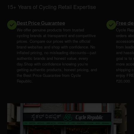
15+ Years of Cycling Retail Expertise
Best Price Guarantee
Free de
We offer genuine products from trusted
Cycle Repu
cycling brands at transparent and competitive
orders abo
prices. Compare our prices with the official
accessori
brand websites and shop with confidence. No
from leadi
inflated pricing, no misleading discounts—just
and hassle
authentic brands and honest value, every
goal is t
day.Shop with confidence knowing you’re
more acce
getting authentic products, honest pricing, and
shipping 
the Best Price Guarantee from Cycle
enjoy FRE
Republic.
₹20,000.