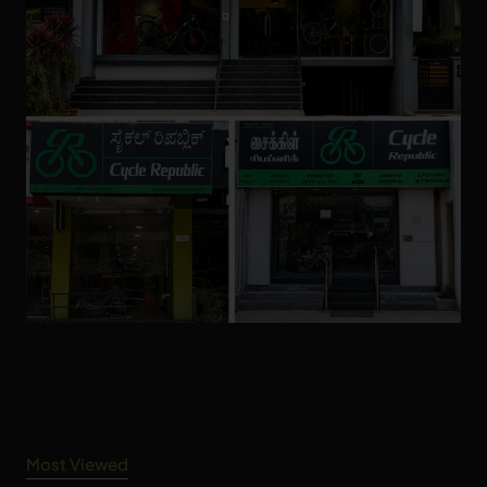
Most Viewed