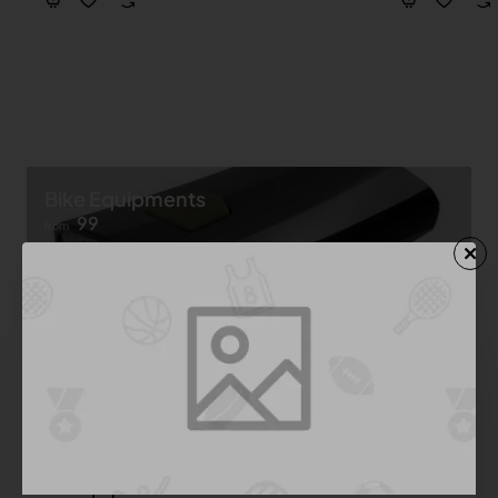
Bike Equipments
99
from
Shop now ➝
Bike Equipment
See All