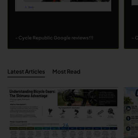
- Cycle Republic Google reviews!!!
- 
Latest Articles
Most Read
26
Jun